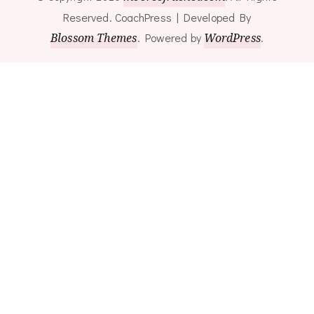
Reserved.
CoachPress | Developed By
Blossom Themes
.
Powered by
WordPress
.