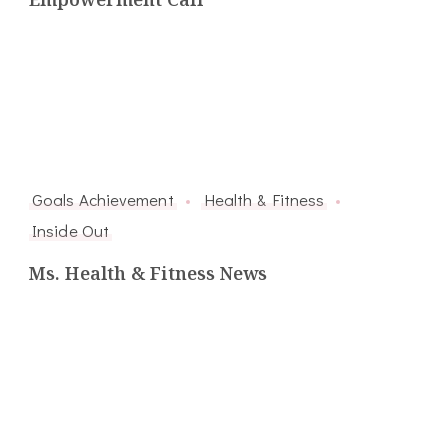
Goals Achievement
Health & Fitness
Inside Out
Ms. Health & Fitness News