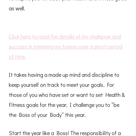
as well.
Click here to read the details of my challenge and
success in trimming my tummy over a short period
of time.
It takes having a made up mind and discipline to
keep yourself on track to meet your goals. For
those of you who have set or want to set Health &
Fitness goals for the year, I challenge you to “be
the Boss of your Body” this year.
Start the year like a Boss! The responsibility of a