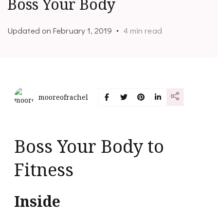
Boss Your Body
Updated on
February 1, 2019
4 min read
mooreofrachel
Boss Your Body to
Fitness
Inside