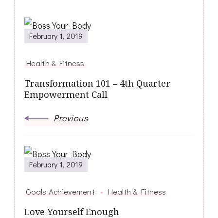
February 1, 2019
Health & Fitness
Transformation 101 – 4th Quarter
Empowerment Call
Previous
February 1, 2019
Goals Achievement
Health & Fitness
Love Yourself Enough