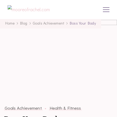
mooreofrachel.com
Home
Blog
Goals Achievement
Boss Your Body
Goals Achievement
Health & Fitness