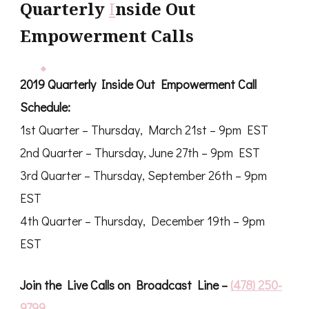
Quarterly
I
nside Out
Empowerment Calls
2019 Quarterly Inside Out Empowerment Call
Schedule:
1st Quarter – Thursday, March 21st – 9pm EST
2nd Quarter – Thursday, June 27th – 9pm EST
3rd Quarter – Thursday, September 26th – 9pm
EST
4th Quarter – Thursday, December 19th – 9pm
EST
Join the Live Calls on Broadcast Line –
(478) 250-
9799