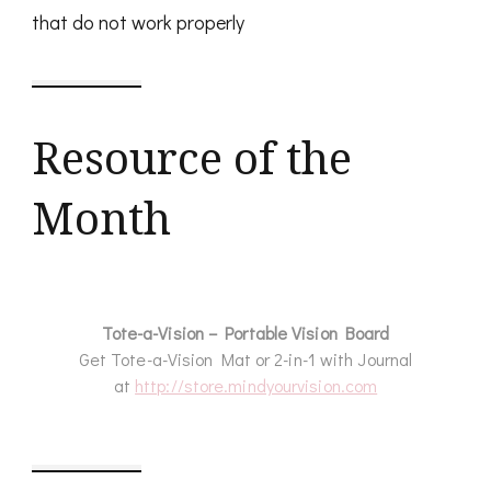
that do not work properly
Resource of the
Month
Tote-a-Vision – Portable Vision Board
Get Tote-a-Vision Mat or 2-in-1 with Journal
at
http://store.mindyourvision.com