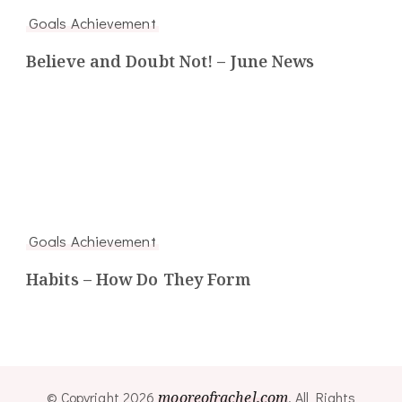
Goals Achievement
Believe and Doubt Not! – June News
Goals Achievement
Habits – How Do They Form
© Copyright 2026
mooreofrachel.com
. All Rights