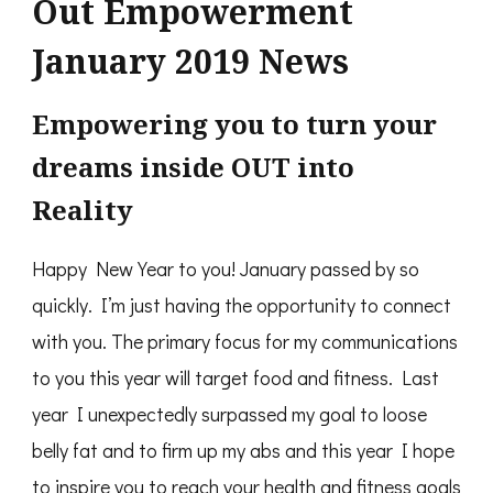
Out Empowerment
January 2019 News
Empowering you to turn your
dreams inside OUT into
Reality
Happy New Year to you! January passed by so
quickly. I’m just having the opportunity to connect
with you. The primary focus for my communications
to you this year will target food and fitness. Last
year I unexpectedly surpassed my goal to loose
belly fat and to firm up my abs and this year I hope
to inspire you to reach your health and fitness goals