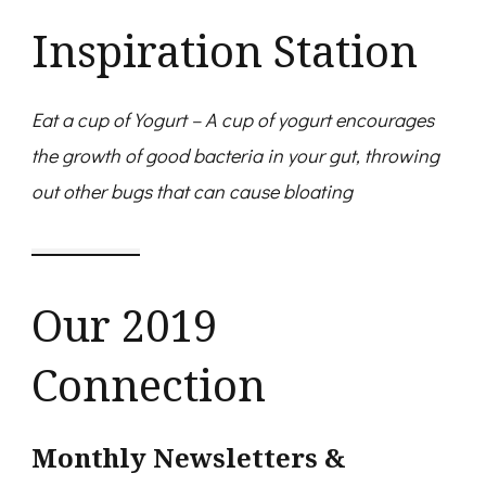
Inspiration Station
Eat a cup of Yogurt – A cup of yogurt encourages
the growth of good bacteria in your gut, throwing
out other bugs that can cause bloating
Our 2019
Connection
Monthly Newsletters &