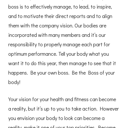
boss is to effectively manage, to lead, to inspire,
and to motivate their direct reports and to align
them with the company vision. Our bodies are
incorporated with many members and it’s our
responsibility to properly manage each part for
optimum performance. Tell your body what you
want it to do this year, then manage to see that it
happens. Be your own boss. Be the Boss of your
body!
Your vision for your health and fitness can become
a reality, but it’s up to you to take action. However
you envision your body to look can become a
reality, make it one of your top priorities. Become