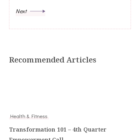
Next
Recommended Articles
Health & Fitness
Transformation 101 – 4th Quarter
Empowerment Call