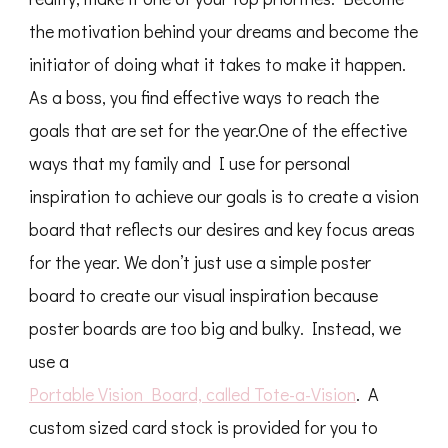
the motivation behind your dreams and become the
initiator of doing what it takes to make it happen.
As a boss, you find effective ways to reach the
goals that are set for the year.One of the effective
ways that my family and I use for personal
inspiration to achieve our goals is to create a vision
board that reflects our desires and key focus areas
for the year. We don’t just use a simple poster
board to create our visual inspiration because
poster boards are too big and bulky. Instead, we
use a
Portable Vision Board, called Tote-a-Vision
. A
custom sized card stock is provided for you to