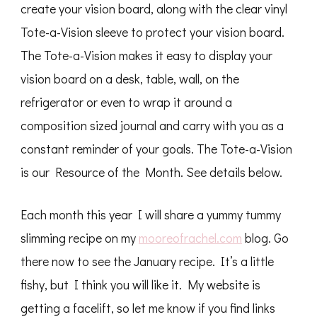
create your vision board, along with the clear vinyl
Tote-a-Vision sleeve to protect your vision board.
The Tote-a-Vision makes it easy to display your
vision board on a desk, table, wall, on the
refrigerator or even to wrap it around a
composition sized journal and carry with you as a
constant reminder of your goals. The Tote-a-Vision
is our Resource of the Month. See details below.
Each month this year I will share a yummy tummy
slimming recipe on my
mooreofrachel.com
blog. Go
there now to see the January recipe. It’s a little
fishy, but I think you will like it. My website is
getting a facelift, so let me know if you find links