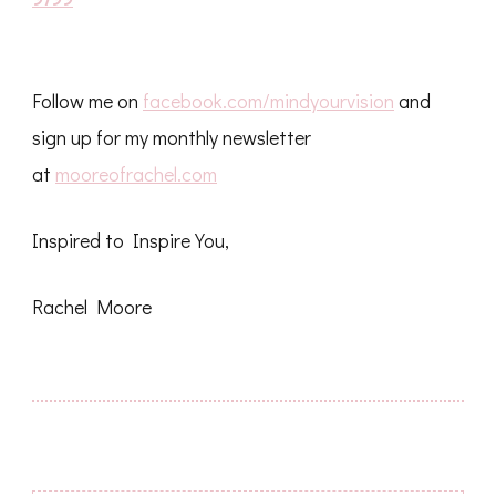
Follow me on
facebook.com/mindyourvision
and
sign up for my monthly newsletter
at
mooreofrachel.com
Inspired to Inspire You,
Rachel Moore