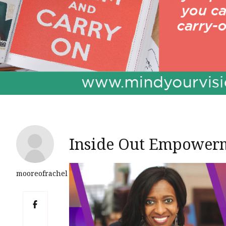
Inside Out Empowerm
mooreofrachel