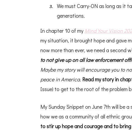
We must Carry-ON as long as it tak
generations.
In chapter 10 of my
Mind Your Vision 20
my situation, it brought hope and gave 
now more than ever, we need a second win
to not give up on all law enforcement off
Maybe my story will encourage you to not
peace in America.
Read my story in chapt
Issue) to get to the root of the problem
My Sunday Snippet on June 7th will be a 
how we as a community of all ethnic gr
to stir up hope and courage and to bring