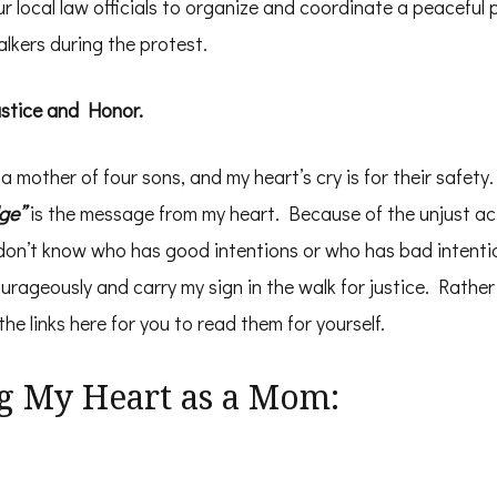
 local law officials to organize and coordinate a peaceful 
alkers during the protest.
ustice and Honor.
a mother of four sons, and my heart’s cry is for their safety
ge”
is the message from my heart. Because of the unjust ac
 don’t know who has good intentions or who has bad intenti
ourageously and carry my sign in the walk for justice. Rathe
e links here for you to read them for yourself.
g My Heart as a Mom: