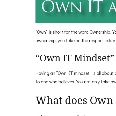
“Own” is short for the word Ownership. Y
ownership, you take on the responsibility
“Own IT Mindset” 
Having an “Own IT mindset” is all about a
to one who believes. You not only take ow
What does Own 