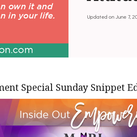
Updated on
June 7, 2
ent Special Sunday Snippet Ed