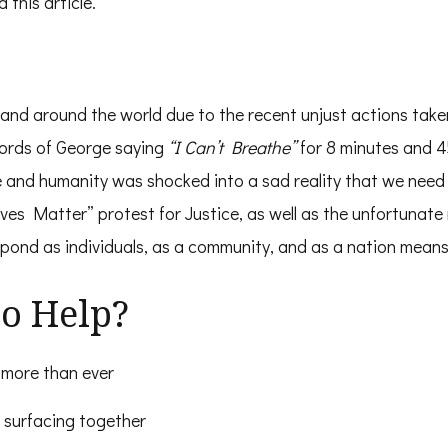
 this article.
on and around the world due to the recent unjust actions ta
words of George saying
“I Can’t Breathe”
for 8 minutes and 4
e and humanity was shocked into a sad reality that we need 
ives Matter” protest for Justice, as well as the unfortunate 
ond as individuals, as a community, and as a nation means
o Help?
more than ever
 surfacing together