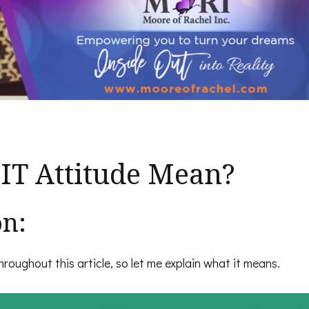
IT Attitude Mean?
on:
roughout this article, so let me explain what it means.