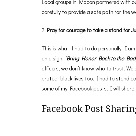
Local groups in Macon partnered with our
carefully to provide a safe path for the w
2.
Pray for courage to take a stand for J
This is what I had to do personally. I am 
on a sign.
“Bring Honor Back to the Bad
officers, we don’t know who to trust. We
protect black lives too. I had to stand c
some of my Facebook posts, I will share th
Facebook Post Sharin