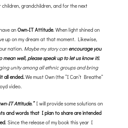
 children, grandchildren, and for the next
 have an
Own-IT Attitude
. When light shined on
ve up on my dream at that moment. Likewise,
our nation.
Maybe my story can
encourage you
o mean well, please speak up to let us know it).
nging unity among all ethnic groups and bring
t all ended.
We must Own (the “I Can’t Breathe”
oyd video.
Own-IT Attitude.”
I will provide some solutions on
ts and words that I plan to share are intended
red
. Since the release of my book this year I