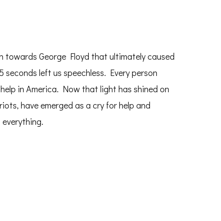
ken towards George Floyd that ultimately caused
5 seconds left us speechless. Every person
help in America. Now that light has shined on
riots, have emerged as a cry for help and
 everything.