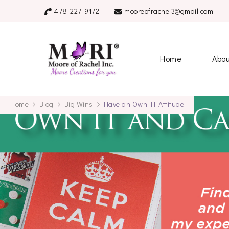
478-227-9172
mooreofrachel3@gmail.com
mooreofrache
Home
Abo
Home
Blog
Big Wins
Have an Own-IT Attitude