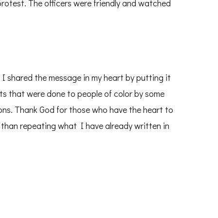
protest. The officers were friendly and watched
. I shared the message in my heart by putting it
ts that were done to people of color by some
ons. Thank God for those who have the heart to
r than repeating what I have already written in