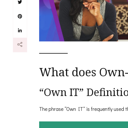
What does Own-
“Own IT” Definiti
The phrase “Own IT” is frequently used th