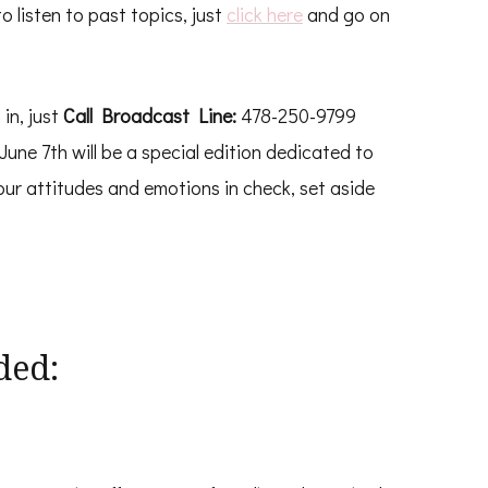
o listen to past topics, just
click here
and go on
n in, just
Call Broadcast Line:
478-250-9799
June 7th will be a special edition dedicated to
our attitudes and emotions in check, set aside
ded: