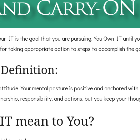
our IT is the goal that you are pursuing. You Own IT until y
 for taking appropriate action to steps to accomplish the go
Definition:
ttitude. Your mental posture is positive and anchored with 
nership, responsibility, and actions, but you keep your tho
IT mean to You?