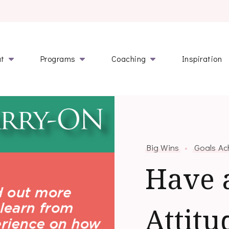
l.com
ut
Programs
Coaching
Inspiration
Big Wins
Goals Ac
Have 
Attitu