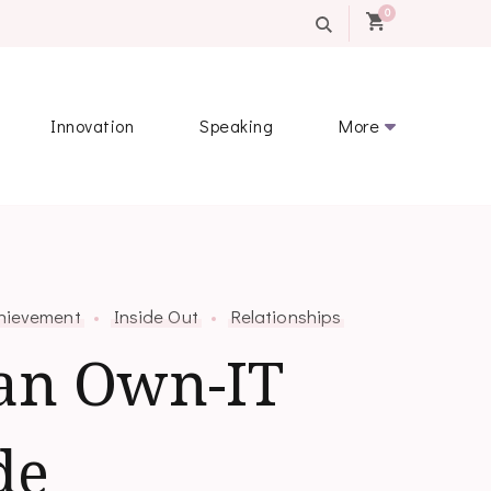
0
Innovation
Speaking
More
hievement
Inside Out
Relationships
an Own-IT
de