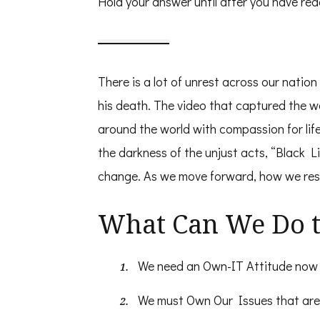
Hold your answer until after you have read
There is a lot of unrest across our nati
his death. The video that captured the 
around the world with compassion for lif
the darkness of the unjust acts, “Black L
change. As we move forward, how we resp
What Can We Do t
We need an Own-IT Attitude now 
We must Own Our Issues that are