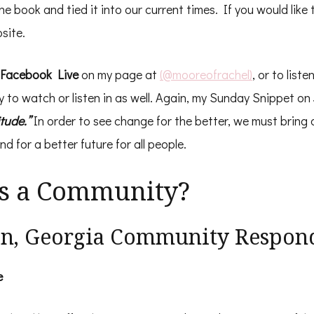
 book and tied it into our current times. If you would like t
site.
Facebook Live
on my page at
(@mooreofrachel)
, or to liste
ly to watch or listen in as well. Again, my Sunday Snippet on 
itude.”
In order to see change for the better, we must bring 
nd for a better future for all people.
s a Community?
on, Georgia Community Respon
e