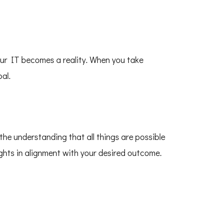
our IT becomes a reality. When you take
al.
the understanding that all things are possible
ughts in alignment with your desired outcome.