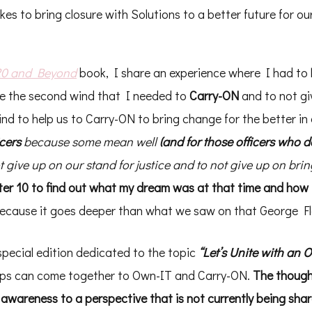
es to bring closure with Solutions to a better future for our
20 and Beyond
book, I share an experience where I had to
me the second wind that I needed to
Carry-ON
and to not gi
d to help us to Carry-ON to bring change for the better in 
icers
because some mean well
(and for those officers who d
 give up on our stand for justice and to not give up on bri
er 10 to find out what my dream was at that time and how i
 because it goes deeper than what we saw on that George Fl
special edition dedicated to the topic
“Let’s Unite with an 
oups can come together to Own-IT and Carry-ON.
The though
 awareness to a perspective that is not currently being sha