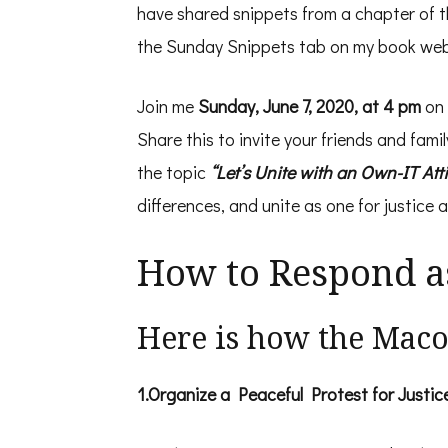
have shared snippets from a chapter of the
the Sunday Snippets tab on my book web
Join me
Sunday, June 7, 2020, at 4 pm
on
Share this to invite your friends and fami
the topic
“Let’s Unite with an Own-IT Att
differences, and unite as one for justice a
How to Respond a
Here is how the Mac
1.Organize a Peaceful Protest for Justic