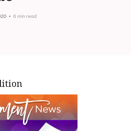
020
8 min read
ition