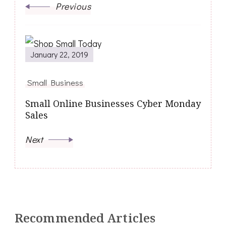
Previous
January 22, 2019
Small Business
Small Online Businesses Cyber Monday
Sales
Next
Recommended Articles