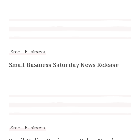
Small Business
Small Business Saturday News Release
Small Business