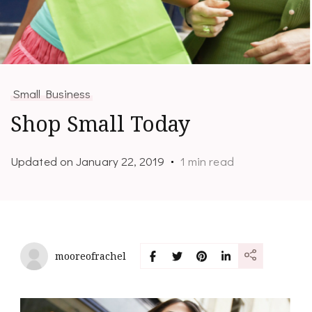
Small Business
Shop Small Today
Updated on
January 22, 2019
1 min read
mooreofrachel