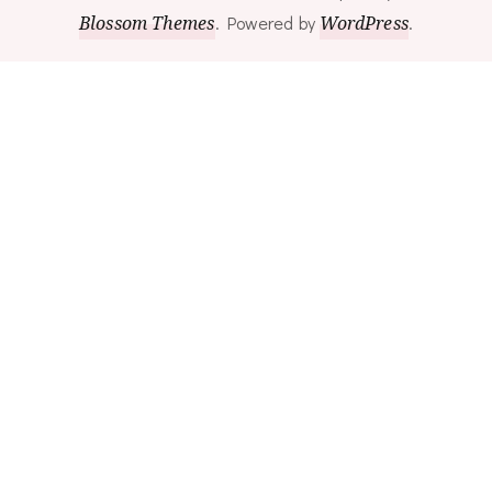
Blossom Themes
.
Powered by
WordPress
.