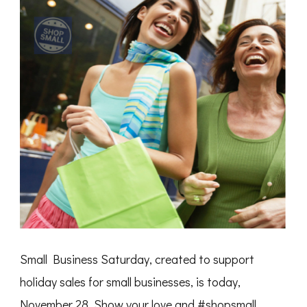
Small Business Saturday, created to support
holiday sales for small businesses, is today,
November 28. Show your love and ‪#‎shopsmall‬