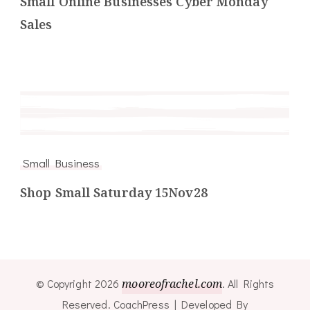
Small Online Businesses Cyber Monday
Sales
Small Business
Shop Small Saturday 15Nov28
© Copyright 2026
mooreofrachel.com
. All Rights
Reserved.
CoachPress | Developed By