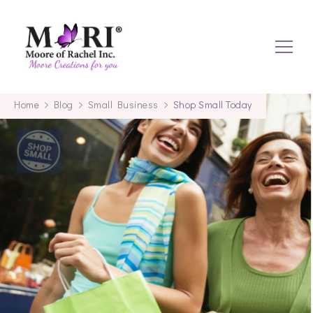
mooreofrachel.com
Home
Blog
Small Business
Shop Small Today