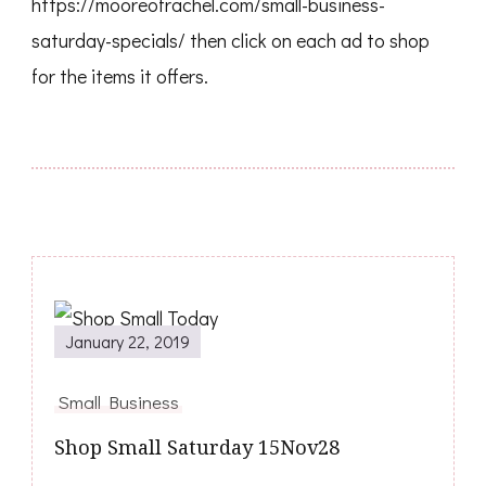
https://mooreofrachel.com/small-business-
saturday-specials/ then click on each ad to shop
for the items it offers.
January 22, 2019
Small Business
Shop Small Saturday 15Nov28