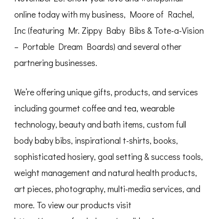
online today with my business, Moore of Rachel,
Inc (featuring Mr. Zippy Baby Bibs & Tote-a-Vision
– Portable Dream Boards) and several other
partnering businesses.
We’re offering unique gifts, products, and services
including gourmet coffee and tea, wearable
technology, beauty and bath items, custom full
body baby bibs, inspirational t-shirts, books,
sophisticated hosiery, goal setting & success tools,
weight management and natural health products,
art pieces, photography, multi-media services, and
more. To view our products visit