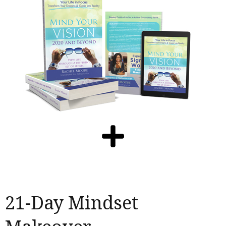
21-Day Mindset