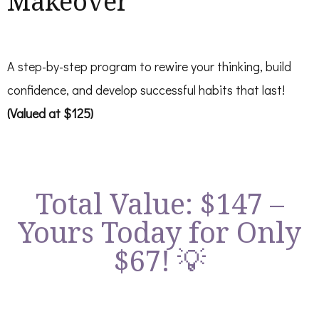
Makeover
A step-by-step program to rewire your thinking, build
confidence, and develop successful habits that last!
(Valued at $125)
Total Value: $147 –
Yours Today for Only
$67! 💡