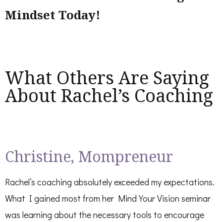
Mindset Today!
What Others Are Saying
About Rachel’s Coaching
Christine, Mompreneur
Rachel’s coaching absolutely exceeded my expectations.
What I gained most from her Mind Your Vision seminar
was learning about the necessary tools to encourage