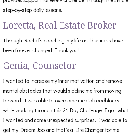
step-by-step daily lessons.
Loretta, Real Estate Broker
Through Rachel’s coaching, my life and business have
been forever changed. Thank you!
Genia, Counselor
I wanted to increase my inner motivation and remove
mental obstacles that would sideline me from moving
forward. I was able to overcome mental roadblocks
while working through this 21-Day Challenge. I got what
I wanted and some unexpected surprises. I was able to
get my Dream Job and that’s a Life Changer for me