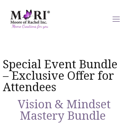
mooreofrachel.com
Special Event Bundle
– Exclusive Offer for
Attendees
Vision & Mindset
Mastery Bundle ​