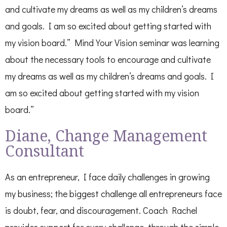
and cultivate my dreams as well as my children’s dreams
and goals. I am so excited about getting started with
my vision board.” Mind Your Vision seminar was learning
about the necessary tools to encourage and cultivate
my dreams as well as my children’s dreams and goals. I
am so excited about getting started with my vision
board.”
Diane, Change Management
Consultant
As an entrepreneur, I face daily challenges in growing
my business; the biggest challenge all entrepreneurs face
is doubt, fear, and discouragement. Coach Rachel
provides support for every challenge, through the simple,