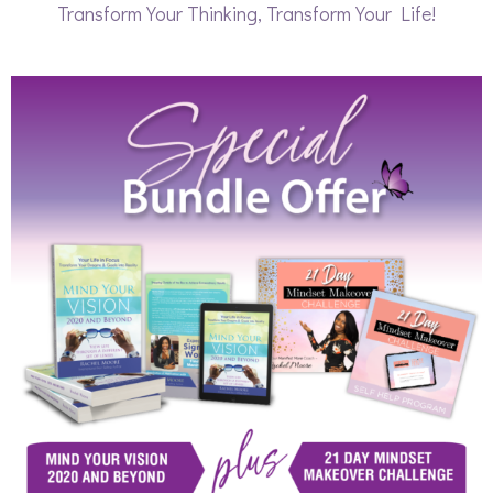
Transform Your Thinking, Transform Your Life!​