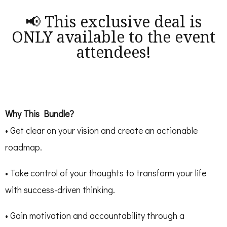
📢 This exclusive deal is
ONLY available to the event
attendees!
Why This Bundle?
• Get clear on your vision and create an actionable
roadmap.
• Take control of your thoughts to transform your life
with success-driven thinking.
• Gain motivation and accountability through a