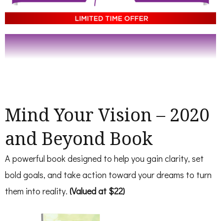
Mind Your Vision – 2020
and Beyond Book
A powerful book designed to help you gain clarity, set
bold goals, and take action toward your dreams to turn
them into reality.
(Valued at $22)