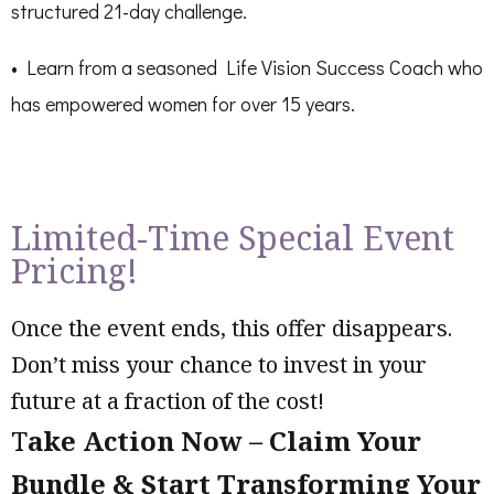
structured 21-day challenge.
• Learn from a seasoned Life Vision Success Coach who
has empowered women for over 15 years.
Limited-Time Special Event
Pricing!
Once the event ends, this offer disappears.
Don’t miss your chance to invest in your
future at a fraction of the cost!
T
ake Action Now – Claim Your
Bundle & Start Transforming Your